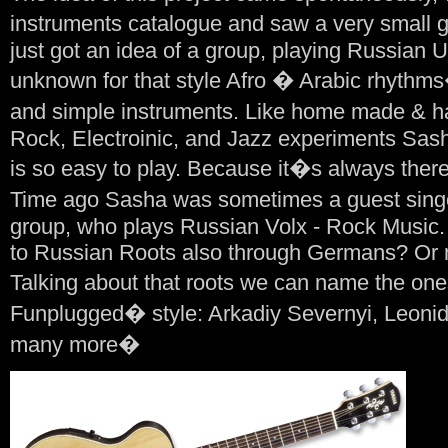
instruments catalogue and saw a very small
just got an idea of a group, playing Russian
unknown for that style Afro � Arabic rhythms
and simple instruments. Like home made & h
Rock, Electroinic, and Jazz experiments Sash
is so easy to play. Because it�s always there
Time ago Sasha was sometimes a guest sin
group, who plays Russian Volx - Rock Music. 
to Russian Roots also through Germans? Or may
Talking about that roots we can name the on
Funplugged� style: Arkadiy Severnyi, Leonid
many more�