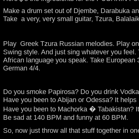
Make a drum set out of Djembe, Darabuka an
Take a very, very small guitar, Tzura, Balalai
Play Greek Tzura Russian melodies. Play on
Swing style. And just sing whatever you feel
African language you speak. Take European 3
German 4/4.
Do you smoke Papirosa? Do you drink Vodka? 
Have you been to Abijan or Odessa? It helps
Have you been to Machorka � Tabakistan? It 
Be sad at 140 BPM and funny at 60 BPM.
So, now just throw all that stuff together in on