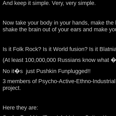
And keep it simple. Very, very simple.
Now take your body in your hands, make the 
shake the brain out of your ears and make yo
Is it Folk Rock? Is it World fusion? Is it Blatni
(At least 100,000,000 Russians know what 
No it�s just Pushkin Funplugged!!
3 members of Psycho-Active-Ethno-Industria
project.
Here they are: