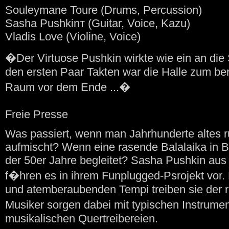
Souleymane Toure (Drums, Percussion)
Sasha Pushkinт (Guitar, Voice, Kazu)
Vladis Love (Violine, Voice)
�Der Virtuose Pushkin wirkte wie ein an di
den ersten Paar Takten war die Halle zum bers
Raum vor dem Ende ...�
Freie Presse
Was passiert, wenn man Jahrhunderte altes 
aufmischt? Wenn eine rasende Balalaika in 
der 50er Jahre begleitet? Sasha Pushkin aus
f�hren es in ihrem Funplugged-Psrojekt vor. 
und atemberaubenden Tempi treiben sie der r
Musiker sorgen dabei mit typischen Instrumen
musikalischen Quertreibereien.