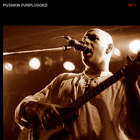
PUSHKIN FUNPLUGGED
MP3