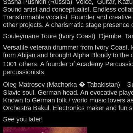
Sasha Pushkin (Russia) Voice, Guitar, Kazu
Sound artist and conceptualist. Endless collabo
Transformable vocalist. Founder and creati
other projects. A charismatic stage presence 
Souleymane Toure (Ivory Coast) Djembe, Ta
Versatile veteran drummer from Ivory Coast. 
from Abijan and brought Alpha Blondy to the
1001 others. A founder of Academy Percussio
percussionists.
Oleg Matrosov (Machorka � Tabakistan) Sur
Slavic soul. German head. An evocative playe
Known to German folk / world music lovers as
Orchestra Bakul. Electronics maker and fun 
See you later!