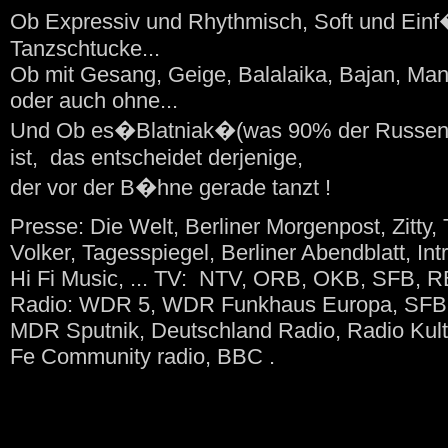
Ob Expressiv und Rhythmisch, Soft und Ein
Tanzschtucke...
Ob mit Gesang, Geige, Balalaika, Bajan, Man
oder auch ohne...
Und Ob es�Blatniak�(was 90% der Russen i
ist, das entscheidet derjenige,
der vor der B�hne gerade tanzt !
Presse: Die Welt, Berliner Morgenpost, Zitty, 
Volker, Tagesspiegel, Berliner Abendblatt, Int
Hi Fi Music, ... TV: NTV, ORB, OKB, SFB, 
Radio: WDR 5, WDR Funkhaus Europa, SFB 4 
MDR Sputnik, Deutschland Radio, Radio Ku
Fe Community radio, BBC .