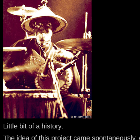
Little bit of a history:
The idea of this project came spontaneously