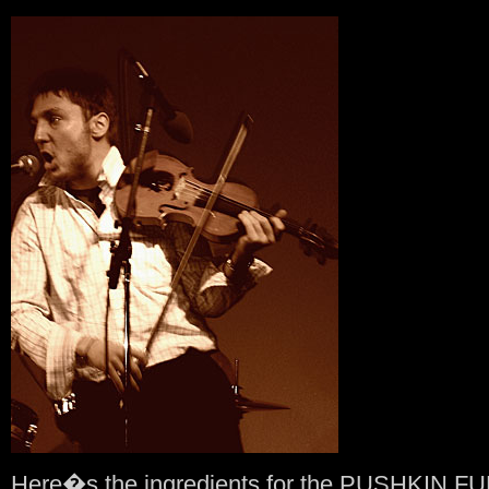
Here�s the ingredients for the PUSHKIN