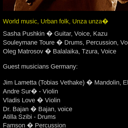
World music, Urban folk, Unza unza�
Sasha Pushkin � Guitar, Voice, Kazu
Souleymane Toure � Drums, Percussion, Vo
Oleg Matrosov � Balalaika, Tzura, Voice
Guest musicians Germany:
Jim Lametta (Tobias Vethake) � Mandolin, El
Andre Sur� - Violin
Vladis Love � Violin
Dr. Bajan � Bajan, voice
Atilla Szibi - Drums
Famson � Percussion