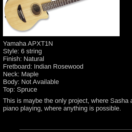
Yamaha APXT1N
Style: 6 string
Finish: Natural
Fretboard: Indian Rosewood
Neck: Maple
Body: Not Available
Top: Spruce
This is maybe the only project, where Sasha a
piano playing, where anything is possible.