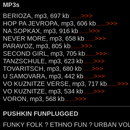
MP3s
BERIOZA, mp3, 697 kb
......>>>
HOP PA JEVROPA, mp3, 606 kb
......>>>
NA SOPKAX, mp3, 916 kb
......>>>
NEVER MORE, mp3, 658 kb
......>>>
PARAVOZ, mp3, 805 kb
......>>>
SECOND GIRL, mp3, 705 kb
......>>>
TANZSCHULE, mp3, 623 kb
......>>>
TOVARITSCH, mp3, 680 kb
......>>>
U SAMOVARA, mp3, 442 kb
......>>>
VO KUZNITZE VERSE, mp3, 717 kb
......>>>
VO KUZNITZE, mp3, 534 kb
......>>>
VORON, mp3, 568 kb
......>>>
PUSHKIN FUNPLUGGED
FUNKY FOLK ? ETHNO FUN ? URBAN VOL