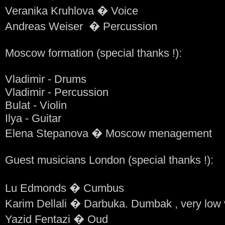
Veranika Kruhlova � Voice
Andreas Weiser � Percussion
Moscow formation (special thanks !):
Vladimir - Drums
Vladimir - Percussion
Bulat - Violin
Ilya - Guitar
Elena Stepanova � Moscow menagement
Guest musicians London (special thanks !):
Lu Edmonds � Cumbus
Karim Dellali � Darbuka. Dumbak , very low 
Yazid Fentazi � Oud