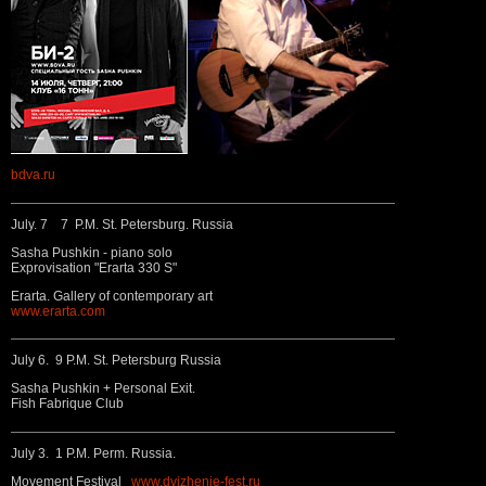
bdva.ru
July. 7 7 P.M. St. Petersburg. Russia
Sasha Pushkin - piano solo
Exprovisation "Erarta 330 S"
Erarta. Gallery of contemporary art
www.erarta.com
July 6. 9 P.M. St. Petersburg Russia
Sasha Pushkin + Personal Exit.
Fish Fabrique Club
July 3. 1 P.M. Perm. Russia.
Movement Festival
www.dvizhenie-fest.ru