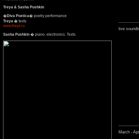
Treya & Sasha Pushkin
�
Diva Poetica
� poetry performance
Treya
� texts
www.treya.ru
live soundt
Sasha Pushkin
� piano. electronics. Texts.
March - Apr