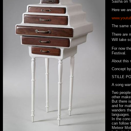
Sasha on 
Here we a
www.youtu
The same s
There are m
Will take s
For now th
Festival.
About this 
Concept by
STILLE P
A song wand
Two people 
other makes
But there i
and for ma
wanders thr
languages.
In the conc
can follow
Meteor Mote