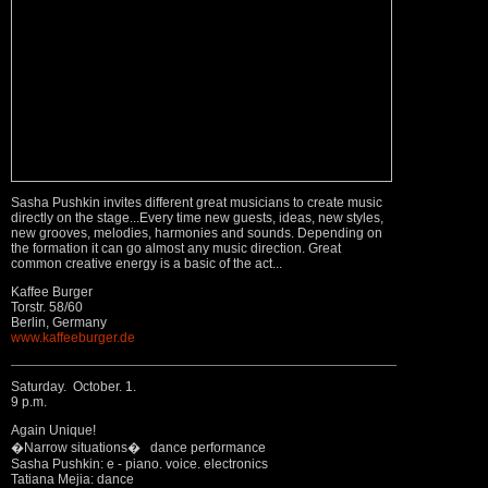
Sasha Pushkin invites different great musicians to create music
directly on the stage...Every time new guests, ideas, new styles,
new grooves, melodies, harmonies and sounds. Depending on
the formation it can go almost any music direction. Great
common creative energy is a basic of the act...
Kaffee Burger
Torstr. 58/60
Berlin, Germany
www.kaffeeburger.de
Saturday. October. 1.
9 p.m.
Again Unique!
�Narrow situations� dance performance
Sasha Pushkin: e - piano. voice. electronics
Tatiana Mejia: dance