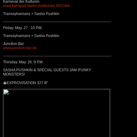
Karneval der Kulturen
www.karneval-berlin.de/de/neu.304.html
Transsylvanians + Sasha Pushkin
Friday. May. 27 10 P.M.
Transsylvanians + Sasha Pushkin
Junction Bar
www.junction-bar.de
Thirsday. May. 26. 9 P.M.
SASHA PUSHKIN & SPECIAL GUESTS JAM !FUNKY
MONSTERS!
�EXPROVISATION 327 B"