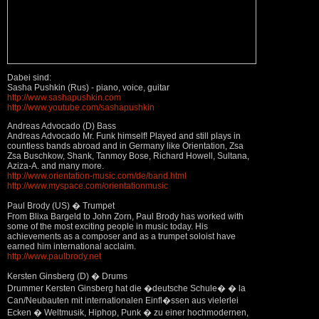
Dabei sind:
Sasha Pushkin (Rus) - piano, voice, guitar
http://www.sashapushkin.com
http://www.youtube.com/sashapushkin
Andreas Advocado (D) Bass
Andreas Advocado Mr. Funk himself! Played and still plays in
countless bands abroad and in Germany like Orientation, Zsa
Zsa Buschkow, Shank, Tanmoy Bose, Richard Howell, Sultana,
Aziza-A. and many more.
http://www.orientation-music.com/de/band.html
http://www.myspace.com/orientationmusic
Paul Brody (US) � Trumpet
From Blixa Bargeld to John Zorn, Paul Brody has worked with
some of the most exciting people in music today. His
achievements as a composer and as a trumpet soloist have
earned him international acclaim.
http://www.paulbrody.net
Kersten Ginsberg (D) � Drums
Drummer Kersten Ginsberg hat die �deutsche Schule� � la
Can/Neubauten mit internationalen Einfl�ssen aus vielerlei
Ecken � Weltmusik, Hiphop, Punk � zu einer hochmodernen,