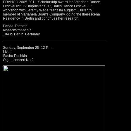
EDANCO 2005-2011. Scholarship award for American Dance
Festival 05' 06', Impulstanz 10', Bates Dance Festival 11',
workshop with Jeremy Wade "Tanz im august". Currently
member of Marianela Boan's Company, doing the Iberescena
Residency in Berlin and continues her research.
Panda-Theater
Knaackstrasse 97
10435 Berlin, Germany
Sunday, September 25 12 P.m.
Live:
Sasha Pushkin
Otgan concert No.2