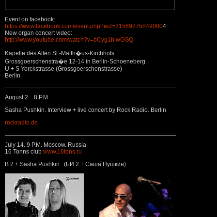
Event on facebook:
https://www.facebook.com/event.php?eid=21569275849080
4
New organ concert video:
http://www.youtube.com/watch?v=bCyg1hlwOGQ
Kapelle des Alten St.-Matth�us-Kirchhofs
Grossgoerschenstra�e 12-14 in Berlin-Schoeneberg
U + S Yorckstrasse (Grossgoerschenstrasse)
Berlin
August 2. 8 P.M.
Sasha Pushkin. Interview + live concert by Rock Radio. Berlin
rockradio.de
July 14. 9 P.M. Moscow. Russia
16 Tonns club
www.16tons.ru
B 2 + Sasha Pushkin (БИ 2 + Саша Пушкин)