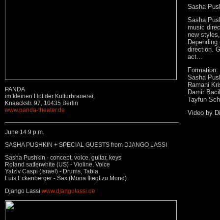
Sasha Push
Sasha Pushk
music direc
new styles
Depending 
direction. 
act...
Formation:
Sasha Push
Ramani Kris
PANDA
Damir Bacik
im kleinen Hof der Kulturbrauerei,
Tayfun Sch
Knaackstr. 97, 10435 Berlin
www.panda-theater.de
Video by Di
June 14 9 p.m.
SASHA PUSHKIN + SPECIAL GUESTS from DJANGO LASSI
Sasha Pushkin - concept, voice, guitar, keys
Roland satterwhite (US) - Violine, Voice
Yatziv Caspi (Israel) - Drums, Tabla
Luis Eckenberger - Sax (Mona fliegt zu Mond)
Django Lassi
www.djangolassi.de