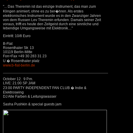
"... Das Theremin ist das einzige Instrument, das man zum
Klingen animiert, ohne es zu ber�hren. Als erstes
elektronisches Instrument wurde es in den Zwanziger Jahren
von dem Russen Lev Theremin erfunden. Damals seiner Zeit
voraus, trifft es heute den Zeitgeist durch eine sinnliche und
lebendige Umgangsweise mit Elektronik...."
Eintritt: 10/8 Euro
B-Flat
Rosenthaler Str. 13
10119 Berlin-Mitte
Fon+Fax +49 30 283 31 23
U � Rosenthaler platz
www.b-flat-berlin.de
October 12. 9 P.m.
LIVE: 21:00 SP JAM
23:00 PARTY INDEPENDENT FAN CLUB � Indie &
Elektroswing
DJ Alle Farben & Leitungswasser
Sasha Pushkin & special guests jam