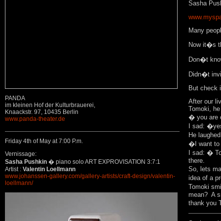
Sasha Pus
www.myspa
Many people
Now it�s th
Don�t know 
Didn�t invi
But check it
PANDA
After our l
im kleinen Hof der Kulturbrauerei,
Tomoki, he
Knaackstr. 97, 10435 Berlin
� you are 
www.panda-theater.de
I sad: �y
He laughed
Friday 4th of May at 7:00 P.m.
�I want to 
I sad: � To
Vernissage:
there.
Sasha Pushkin
� piano solo ART EXPROVISATION 3:7:1
So, lets m
Artist :
Valentin Loellmann
www.johanssen-gallery.com/gallery-artists/craft-design/valentin-
idea of a p
loellmann/
Tomoki smi
mean? A sm
thank you 