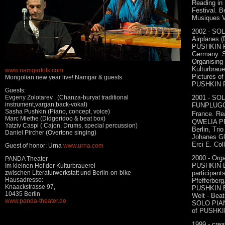
Reading in 
Festival. 
Musiques V
2002 - SOL
Airplanes (
PUSHKIN 
Germany. S
Organising
Kulturbraue
www.namgarfolk.com
Pictures of
Mongolian new year live! Namgar & guests.
PUSHKIN F
Guests:
Evgeny Zolotarev . (Chanza-buryat traditional
2001 - S
instrument,vargan,back-vokal)
FUNPLUGGE
Sasha Pushkin (Piano, concept, voice)
France. Rea
Marc Miethe (Didgeridoo & beat box)
QWELIA PR
Yatziv Caspi ( Cajon, Drums, special percussion)
Berlin, Tri
Daniel Pircher (Overtone singing)
Johanes Gle
Erci E. Col
Guest of honor: Urna
www.urna.com
2000 - Orga
PANDA Theater
PUSHKIN B
Im kleinen Hof der Kulturbrauerei
zwischen Literaturwerkstatt und Berlin-on-bike
participant
Hausadresse:
Pfefferberg
Knaackstrasse 97,
PUSHKIN 
10435 Berlin
Welt - Beats
www.panda-theater.de
SOLO PIANO
of PUSHKI
1999 - cr