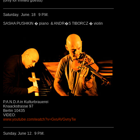
(only for invited guests)
Saturday. June. 18 9 P.M.
SASHA PUSHKIN � piano & ANDR�S TIBORCZ � violin
P.A.N.D.A in Kulturbrauerei
Knaackstrasse 97
Berlin 10435
VIDEO:
www.youtube.com/watch?v=GvsAVGvnyTw
Sunday. June 12. 9 P.M.