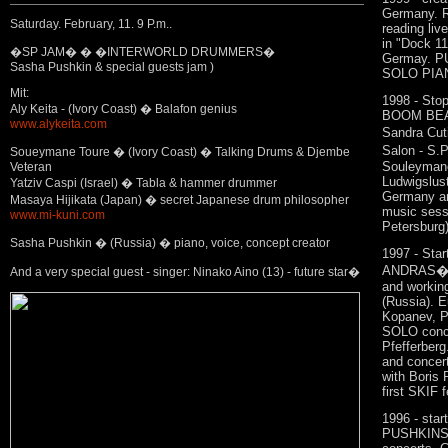
Germany. 
Saturday. February, 11. 9 P.m..
reading li
in "Dock 1
�SP JAM� � �INTERWORLD DRUMMERS�
Germay. P
Sasha Pushkin & special guests jam )
SOLO PIANO
Mit:
1998 - Sto
Aly Keita - (Ivory Coast) � Balafon genius
BOOM BEAT,
www.alykeita.com
Sandra Cuti
Salon - S.P
Soueymane Toure � (Ivory Coast) � Talking Drums & Djembe
Souleyman
Veteran
Ludwigslus
Yatziv Caspi (Israel) � Tabla & hammer drummer
Germany an
Masaya Hijikata (Japan) � secret Japanese drum philosopher
music sessi
www.mi-kuni.com
Petersburg) 
Sasha Pushkin � (Russia) � piano, voice, concept creator
1997 - Sta
ANDRAS�TIB
And a very special guest - singer: Ninako Aino (13) - future star�
and working
(Russia). E
Kopanev, 
SOLO conce
Pfefferberg
and concert
with Boris 
first SKIF f
1996 - star
PUSHKINS