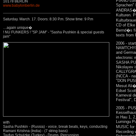
PIANO conc
10178 BERLIN
Sprachen"
www.babylonberlin.de
ANDRAS�TI
Kulturen. 
Saturday. March. 17. Doors: 8:30 P.m. Show time: 9 P.m
Kulturbrau
CD of Elke 
....again unique�
Bernd�s fil
! NU FUNKERS ! "SP JAM" - "Sasha Pushkin & special guests
texts from 
jam"
2006 - star
NAMTCHYLA
and German
electronic
SASHA PUS
Nikolayev i
CALLYGRAP
(NCCA - nat
"DON PUSH
Mesut Ali�s
Edsel Sco
Karneval 
Festival", 
2005 - PU
Kesselhaus
in Hau 1, 2
Lumingu Pu
with
MUSIC for
Sasha Pushkin - (Russia) - voice, break beats, keys, conducting
Ramani Krishna (India) - (7 string bass)
Recording w
Tayfun Schulzke (Turkey) - Drums. Percussion