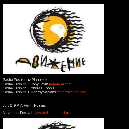
Sasha Pushkin � Piano solo
Sasha Pushkin + Tony Levin
papabear.com
Sasha Pushkin + Andras Tiborcz
Sasha Pushkin + Transsylvanians
transsylvanians.de
July 2 9 P.M. Perm. Russia.
Movement Festival
www.dvizhenie-fest.ru