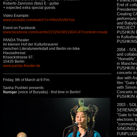
Pshenichn
Roberto Zanrosso (Italy) E - guitar
End of coll
+ expected extra special guests
Presidente
Creating 
Video Example:
performance
www.youtube.com/watch?v=HNsVhV8xYuo
and Babylo
PROJECT C
Event on Facebook:
PUSHKIN FU
www.facebook.com/events/315294365190414/?context=create
in Kulturbr
PANDA Theater
PUSHKIN
Im kleinen Hof der Kulturbrauerei
zwischen Literaturwerkstatt und Berlin-on-bike
2004 - SOL
Hausadresse:
and collabo
Knaackstrasse 97,
"Homelife"
10435 Berlin
in Manches
www.panda-theater.de
PUSHKIN &
concerts i
duo with As
Friday, 9th of March at 9 P.m.
film "Gate 
with Simon
Sasha Pushkin presents:
Concerts 
Namgar
(voice of Buryatia) - first time in Berlin!
PUSHKIN & 
2003 - SOL
SERENADE 
"Gate to h
electronic 
"communit
SINGING) a
FUNPLUGGE