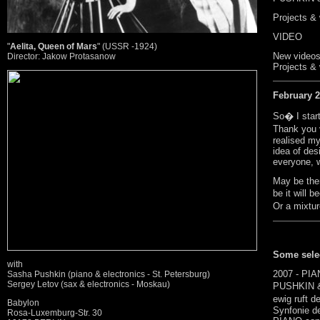
Projects &
VIDEO
"
Aelita, Queen of Mars
" (USSR -1924)
New videos
Director: Jakow Protasanow
Projects & 
February 
So� I sta
Thank you 
realised m
idea of des
everyone, w
May be the
be it will 
Or a mixtu
Some selec
with
2007 - PIA
Sasha Pushkin (piano & electronics - St. Petersburg)
Sergey Letov (sax & electronics - Moskau)
PUSHKIN &
ewig ruft d
Babylon
Synfonie d
Rosa-Luxemburg-Str. 30