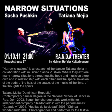
"Narrow situations" is a research of the dancer Tatiana Mejia in
collaboration with musician Sasha Pushkin. Where they explore
many narrow situations throughout the body and music on there
own and in relationship with each other and the space. Invasion
of the body, of the hair, of the space, of the music, of the time, of
the thoughts the spirits.
Tatiana Mejia (Dominican Republic)
Contemporary dancer degree in the National School of Dance in
Rep. Dom 2003. Begun her choreographic work with her
independent company "Desdoblados" with the performances:
"Cuando vi" 2004, "Huellas de la ciudad" 2006, "Chiripa
wonderland" 2008. Choreographer and performer for the festival