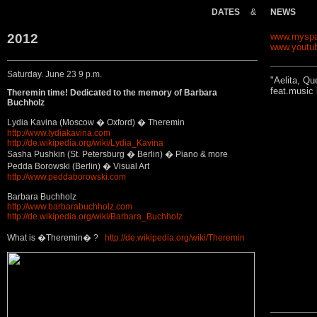
DATES
&
NEWS
2012
www.myspa
www.youtu
Saturday. June 23 9 p.m.
"Aelita, Qu
feat.music
Theremin time! Dedicated to the memory of Barbara
Buchholz
Lydia Kavina (Moscow � Oxford) � Theremin
http://www.lydiakavina.com
http://de.wikipedia.org/wiki/Lydia_Kavina
Sasha Pushkin (St. Petersburg � Berlin) � Piano & more
Pedda Borowski (Berlin) � Visual Art
http://www.peddaborowski.com
Barbara Buchholz
http://www.barbarabuchholz.com
http://de.wikipedia.org/wiki/Barbara_Buchholz
What is �Theremin� ?
http://de.wikipedia.org/wiki/Theremin