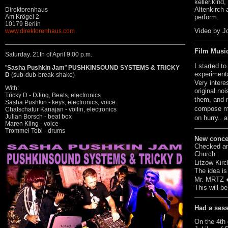
keller.kind,
Altenkirch
Direktorenhaus
perform.
Am Krögel 2
10179 Berlin
Video by J
www.direktorenhaus.com
Film Musi
Saturday. 21th of April 9:00 p.m.
I started t
"
Sasha Pushkin Jam
"
PUSHKINSOUND SYSTEMS & TRICKY
experimenta
D
(sub-dub-break-shake)
Very intere
With:
original no
Tricky D - DJing, Beats, electronics
them, and 
Sasha Pushkin - keys, electronics, voice
compose mu
Chatschatur Kanajan - voilin, electronics
Julian Borsch - beat box
on hurry.. 
Maren Kling - voice
Trommel Tobi - drums
New concep
Checked an 
Church:
Litzow Kirc
The idea is
Mr. MRTZ � 
This will b
Had a ses
On the 4th