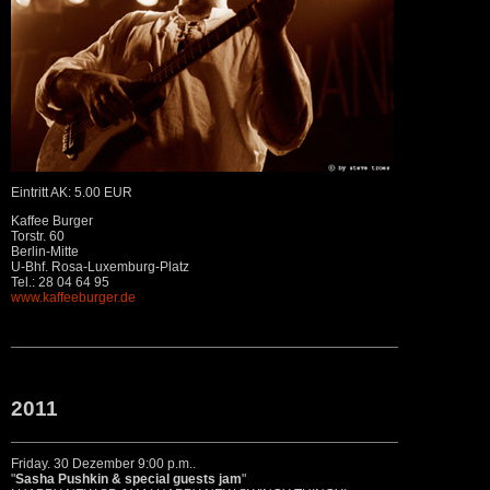
Eintritt AK: 5.00 EUR
Kaffee Burger
Torstr. 60
Berlin-Mitte
U-Bhf. Rosa-Luxemburg-Platz
Tel.: 28 04 64 95
www.kaffeeburger.de
2011
Friday. 30 Dezember 9:00 p.m..
"
Sasha Pushkin & special guests jam
"