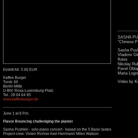
SASHA PUSH
"Chinese Pi
Sasha Push
Vladimir Gl
flutes
Nikolay Ru
Pavel Obla
Eintritt AK: 5.00 EUR
Maria Logofe
Kaffee Burger
Video by K
Torstr. 60
Berlin-Mitte
U-Bhf. Rosa-Luxemburg-Platz
Tel.: 28 04 64 95
www.kaffeeburger.de
June 1 at 8 P.m.
Flavor Bouncing challeniging the pianist
Sasha Pushkin - solo piano concert - based on the 5 Basic tastes
Project crew: Vivien Richrer Axel Herrmann Miles Watson