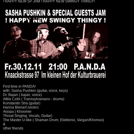
! HAPPY NEW SP JAM ! HAPPY NEW SWINGY THINGY!
First time in PANDA!
with: Sasha Pushkin (guitar, voice, keys)
Dr. Bajan ( bajan, voice)
Attila Czibi ( Transsylvanians - drums)
Konstantin Sha (guitar)
Hanna Bienert (violin)
Arjopa ( Khoomei
Throat Singing, Vocals, Guitar)
The Master U-like ( Shaman Drum, Elektonix, Vargan/Khomus)
&
other friends