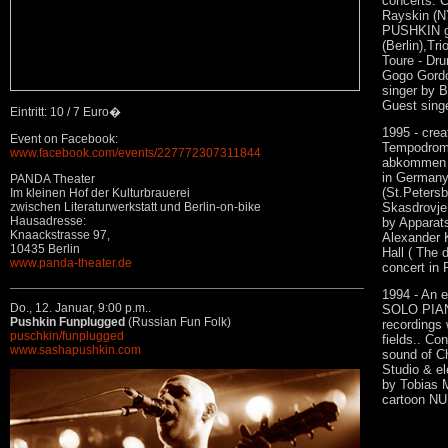
concerts. C
Rayskin (NY
PUSHKIN gro
(Berlin),Tr
Toure - Dru
Gogo Gordon
singer by B
Guest singe
Eintritt: 10 / 7 Euro�
1995 - cre
Event on Facebook:
Tempodrom 
www.facebook.com/events/227772307311844
abkommen f
in Germany.
PANDA Theater
(St.Petersb
Im kleinen Hof der Kulturbrauerei
zwischen Literaturwerkstatt und Berlin-on-bike
Skasdrovje.
Hausadresse:
by Apparat
Knaackstrasse 97,
Alexander 
10435 Berlin
Hall ( The
www.panda-theater.de
concert in 
1994 - An e
Do., 12. Januar,
9:00 p.m..
SOLO PIANO
Pushkin Funplugged
(Russian Fun Folk)
recordings 
puschkin/funplugged
fields.. Co
www.sashapushkin.com
sound of Ch
Studio & el
by Tobias M
cartoon NU