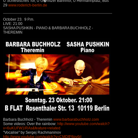
U Schlesisches Tor, U G�rlitzer Bahnhof, U Hermannplatz, Bus
29
www.roderich-berlin.de
October 23. 9 P.m.
LIVE: 21:00
SASHA PUSHKIN - PIANO & BARBARA BUCHHOLZ -
THEREMIN
Barbara Buchholz - Theremin
www.barbarabuchholz.com
Some videos: Over the rainbow:
http://www.youtube.com/watch?
v=6uKUFW1lRAs&feature=related
"Vocalise" by Sergej Rachmaninov
http://www.youtube.com/watch?v=CMDfP8pyfzI