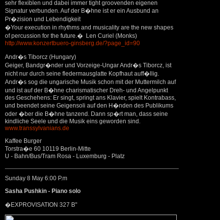
sehr flexiblen und dabei immer tight groovenden eigenen
Signatur verbunden. Auf der B�hne ist er ein Ausbund an
Pr�zision und Lebendigkeit
�Your execution in rhythms and musicality are the new shapes
of percussion for the future.� Len Curiel (Monks)
http://www.konzertbuero-ginsberg.de/?page_id=90
Andr�s Tiborcz (Hungary)
Geiger, Bandgr�nder und Vorzeige-Ungar Andr�s Tiborcz, ist
nicht nur durch seine fledermausglatte Kopfhaut auff�llig.
Andr�s sog die ungarische Musik schon mit der Muttermilch auf
und ist auf der B�hne charismatischer Dreh- und Angelpunkt
des Geschehens: Er singt, springt ans Klavier, spielt Kontrabass,
und beendet seine Geigensoli auf den H�nden des Publikums
oder �ber die B�hne tanzend. Dann sp�rt man, dass seine
kindliche Seele und die Musik eins geworden sind.
www.transsylvanians.de
Kaffee Burger
Torstra�e 60 10119 Berlin-Mitte
U - Bahn/Bus/Tram Rosa - Luxemburg - Platz
Sunday 8 May 6:00 P.m
Sasha Pushkin - Piano solo
�EXPROVISATION 327 B"