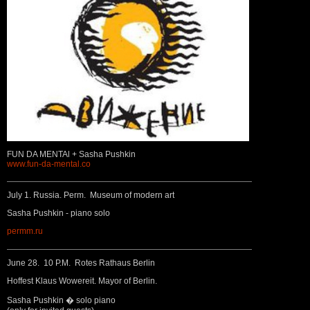
FUN DA MENTAl + Sasha Pushkin
www.fun-da-mental.co
July 1. Russia. Perm. Museum of modern art
Sasha Pushkin - piano solo
permm.ru
June 28. 10 P.M. Rotes Rathaus Berlin
Hoffest Klaus Wowereit. Mayor of Berlin.
Sasha Pushkin � solo piano