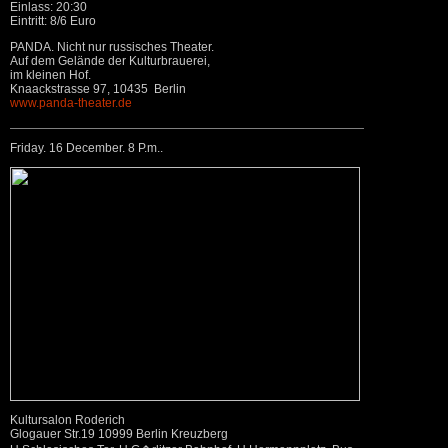
Einlass: 20:30
Eintritt: 8/6 Euro
PANDA. Nicht nur russisches Theater.
Auf dem Gelände der Kulturbrauerei,
im kleinen Hof.
Knaackstrasse 97, 10435 Berlin
www.panda-theater.de
Friday. 16 December. 8 P.m..
Kultursalon Roderich
Glogauer Str.19 10999 Berlin Kreuzberg