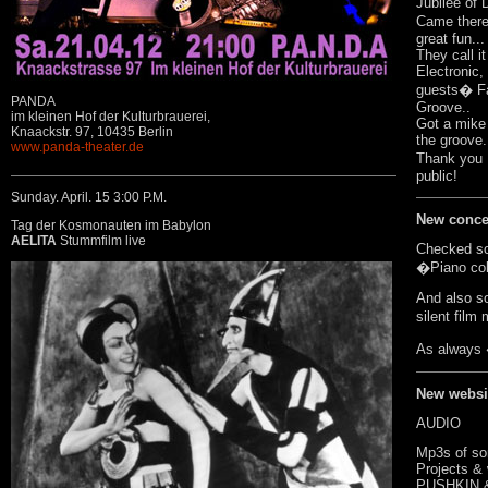
Jubilee of 
Came there.
great fun..
They call i
Electronic,
guests� Fa
PANDA
Groove..
im kleinen Hof der Kulturbrauerei,
Got a mike t
Knaackstr. 97, 10435 Berlin
the groove.
www.panda-theater.de
Thank you 
public!
Sunday. April. 15 3:00 P.M.
New conce
Tag der Kosmonauten im Babylon
AELITA
Stummfilm live
Checked som
�Piano col
And also s
silent film
As always 
New websi
AUDIO
Mp3s of so
Projects &
PUSHKIN 