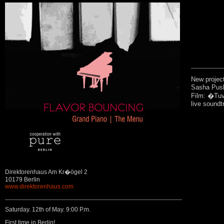
New projec
Sasha Push
Film: �Tuv
live soundtr
Direktorenhaus Am Kr�ögel 2
10179 Berlin
www.direktorenhaus.com
Saturday. 12th of May. 9:00 P.m.
First time in Berlin!