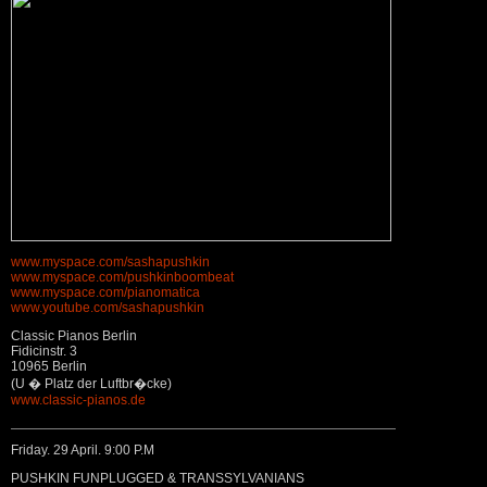
www.myspace.com/sashapushkin
www.myspace.com/pushkinboombeat
www.myspace.com/pianomatica
www.youtube.com/sashapushkin
Classic Pianos Berlin
Fidicinstr. 3
10965 Berlin
(U � Platz der Luftbr�cke)
www.classic-pianos.de
Friday. 29 April. 9:00 P.M
PUSHKIN FUNPLUGGED & TRANSSYLVANIANS