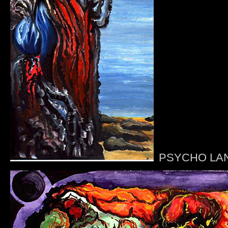
PSYCHO LA