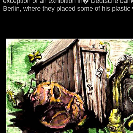
exception of an exhibition in� Deutsche ba
Berlin, where they placed some of his plastic 