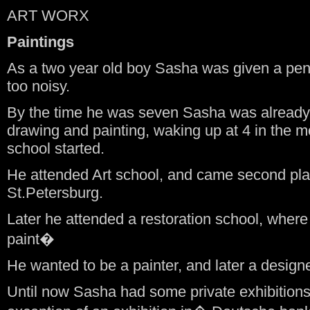
ART WORX
Paintings
As a two year old boy Sasha was given a pen
too noisy.
By the time he was seven Sasha was already
drawing and painting, waking up at 4 in the m
school started.
He attended Art school, and came second plac
St.Petersburg.
Later he attended a restoration school, wher
paint�
He wanted to be a painter, and later a desig
Until now Sasha had some private exhibition