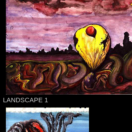
LANDSCAPE 1