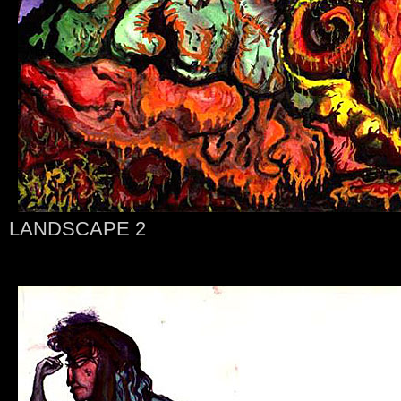
LANDSCAPE 2