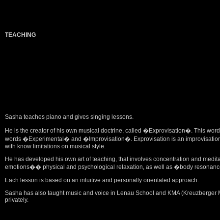
TEACHING
Sasha teaches piano and gives singing lessons.
He is the creator of his own musical doctrine, called �Exprovisation�. This w
words �Experimental� and �Improvisation�. Exprovisation is an improvisation w
with know limitations on musical style.
He has developed his own art of teaching, that involves concentration and medit
emotions�� physical and psychological relaxation, as well as �body resonance
Each lesson is based on an intuitive and personally orientated approach.
Sasha has also taught music and voice in Lenau School and KMA (Kreuzberger Mus
privately.