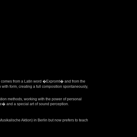
ord comes from a Latin word �Expromt� and from the
ith form, creating a full composition spontaneously,
ation methods, working with the power of personal
� and a special art of sound perception.
ikalische Aktion) in Berlin but now prefers to teach