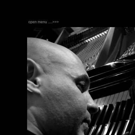
open menu .....>>>