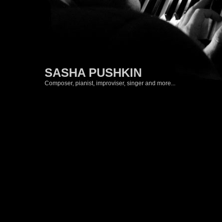
SASHA PUSHKIN
Composer, pianist, improviser, singer and more...