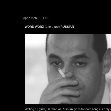
open menu .....>>>